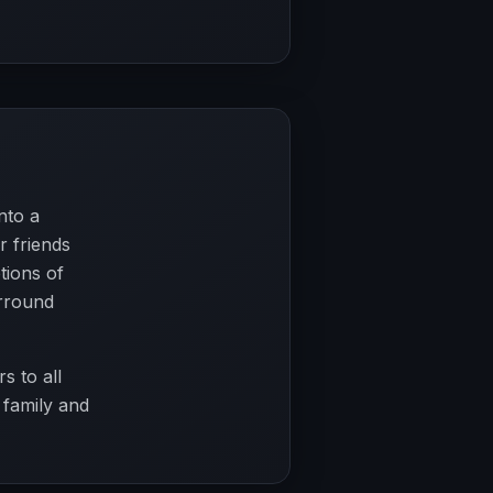
nto a
r friends
tions of
urround
s to all
 family and