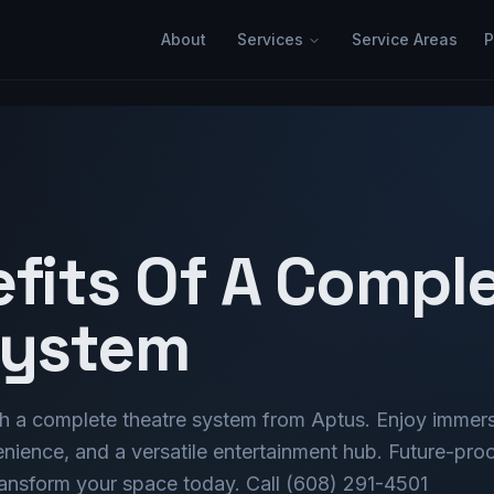
About
Services
Service Areas
P
efits Of A Compl
System
h a complete theatre system from Aptus. Enjoy immer
ience, and a versatile entertainment hub. Future-pro
transform your space today. Call (608) 291-4501