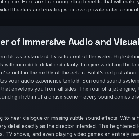
t space. Here are four compelling benefits that will make 
owded theaters and creating your own private entertainment
er of Immersive Audio and Visua
m blows a standard TV setup out of the water. High-defini
s with incredible detail and clarity. Imagine watching the lat
're right in the middle of the action. But it's not just about
tes your audio experience tenfold. Surround sound system
hat envelops you from all sides. The roar of a jet engine, 
-pounding rhythm of a chase scene – every sound comes aliv
g to hear dialogue or missing subtle sound effects. With a
ry detail exactly as the director intended. This heightened l
s, TV shows, and even playing video games an entirely ne