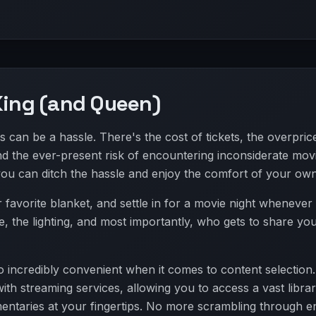
King (and Queen)
s can be a hassle. There's the cost of tickets, the overpric
nd the ever-present risk of encountering inconsiderate mov
you can ditch the hassle and enjoy the comfort of your ow
avorite blanket, and settle in for a movie night wheneve
e, the lighting, and most importantly, who gets to share yo
 incredibly convenient when it comes to content selection
ith streaming services, allowing you to access a vast librar
ntaries at your fingertips. No more scrambling through e