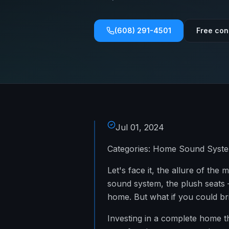
(608) 291-4501
Free con
Jul 01, 2024
Categories: Home Sound System
Let's face it, the allure of th
sound system, the plush seats –
home. But what if you could bri
Investing in a complete home th