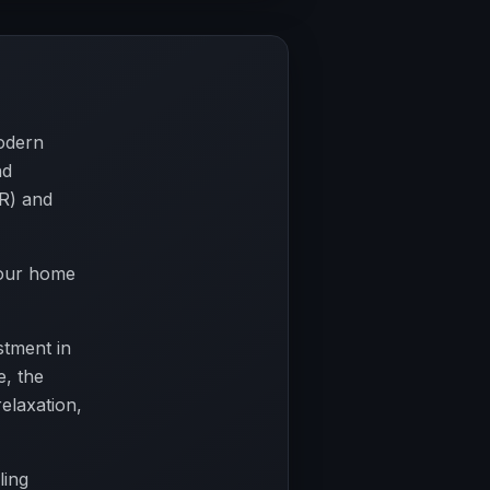
odern
nd
R) and
your home
stment in
e, the
relaxation,
ling