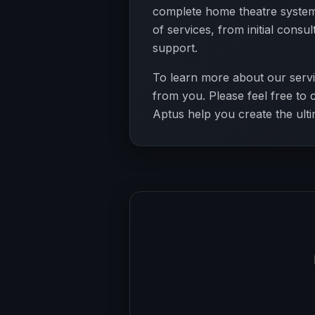
complete home theatre systems
of services, from initial consu
support.
To learn more about our servi
from you. Please feel free to 
Aptus help you create the ult