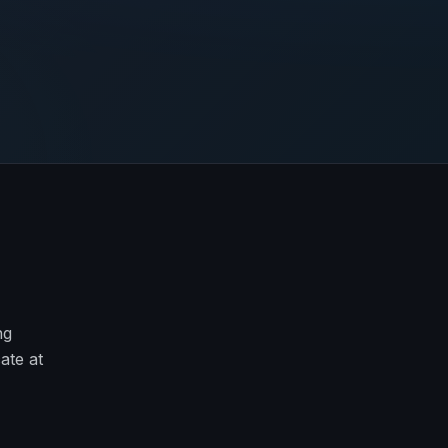
ng
ate at