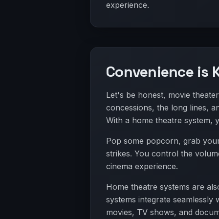
experience.
Convenience is 
Let's be honest, movie theater
concessions, the long lines, a
With a home theatre system, 
Pop some popcorn, grab your f
strikes. You control the volum
cinema experience.
Home theatre systems are also
systems integrate seamlessly w
movies, TV shows, and docume