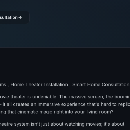
sultation
s , Home Theater Installation , Smart Home Consultation
e movie theater is undeniable. The massive screen, the boomi
 it all creates an immersive experience that's hard to replic
ng that cinematic magic right into your living room?
eatre system isn't just about watching movies; it's about