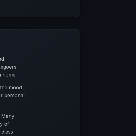
ed
iegoers.
n home.
r the mood
ur personal
. Many
y of
ndless