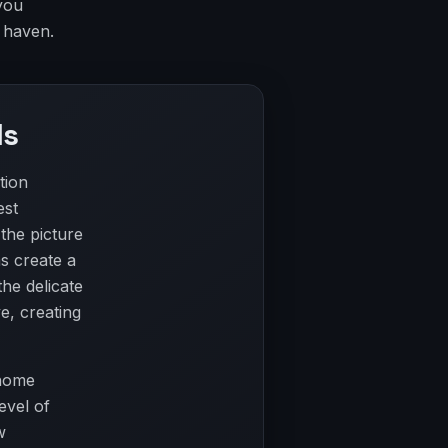
you
 haven.
ls
tion
est
 the picture
s create a
the delicate
e, creating
 home
evel of
w