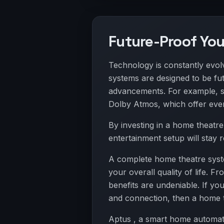
Future-Proof Yo
Technology is constantly evo
systems are designed to be fu
advancements. For example, 
Dolby Atmos, which offer eve
By investing in a home theatr
entertainment setup will stay 
A complete home theatre syste
your overall quality of life.
benefits are undeniable. If yo
and connection, then a home t
Aptus , a smart home automati