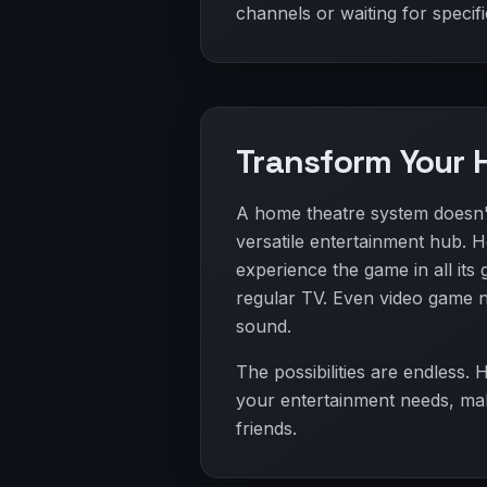
channels or waiting for specifi
Transform Your 
A home theatre system doesn't 
versatile entertainment hub. Ho
experience the game in all its
regular TV. Even video game 
sound.
The possibilities are endless.
your entertainment needs, maki
friends.