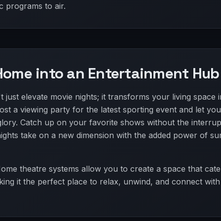
c programs to air.
Home into an Entertainment Hub
just elevate movie nights; it transforms your living space i
st a viewing party for the latest sporting event and let you
 glory. Catch up on your favorite shows without the interrup
nights take on a new dimension with the added power of s
 Home theatre systems allow you to create a space that cater
ng it the perfect place to relax, unwind, and connect with