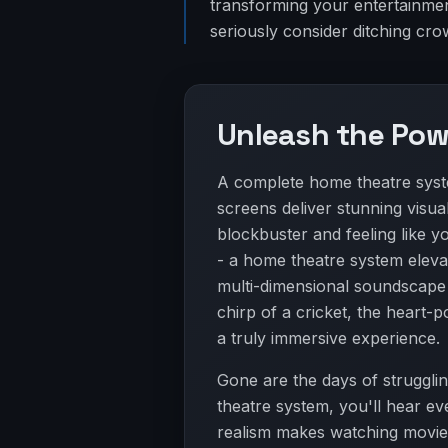
transforming your entertainmen
seriously consider ditching cr
Unleash the Pow
A complete home theatre syste
screens deliver stunning visual
blockbuster and feeling like you
- a home theatre system eleva
multi-dimensional soundscape t
chirp of a cricket, the heart
a truly immersive experience.
Gone are the days of strugglin
theatre system, you'll hear eve
realism makes watching movie