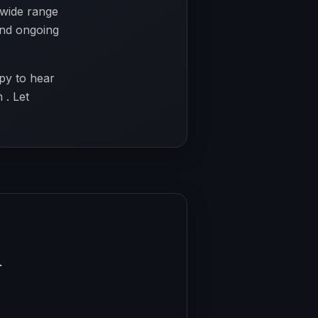
 wide range
 and ongoing
py to hear
 . Let
.