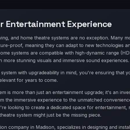
ur Entertainment Experience
lving, and home theatre systems are no exception. Many m
ture-proof, meaning they can adapt to new technologies a
some systems are compatible with high-dynamic range (HD
n more stunning visuals and immersive sound experiences.
e system with upgradeability in mind, you're ensuring that 
relevant for years to come.
m is more than just an entertainment upgrade; it's an inve
 From the immersive experience to the unmatched convenienc
u're looking to create a dedicated space for entertainment, 
heatre system might just be the missing piece.
on company in Madison, specializes in designing and instal