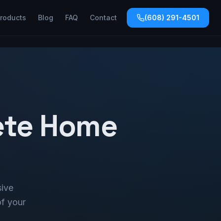
roducts
Blog
FAQ
Contact
(608) 291-4501
ete Home
sive
of your