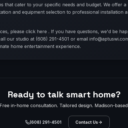
 that cater to your specific needs and budget. We offer a
ltation and equipment selection to professional installation
ces, please click here . If you have questions, we'd be hap
call our studio at (608) 291-4501 or email info@aptuswi.com
imate home entertainment experience.
Ready to talk smart home?
Free in-home consultation. Tailored design. Madison-based
(608) 291-4501
Contact Us