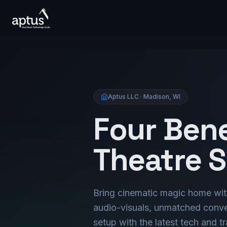
Aptus LLC · Madison, WI
Four Ben
Theatre 
Bring cinematic magic home wit
audio-visuals, unmatched conven
setup with the latest tech and 