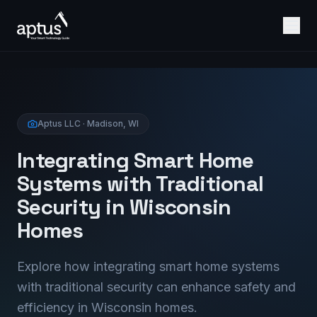
Aptus LLC · Madison, WI
Integrating Smart Home
Systems with Traditional
Security in Wisconsin
Homes
Explore how integrating smart home systems
with traditional security can enhance safety and
efficiency in Wisconsin homes.