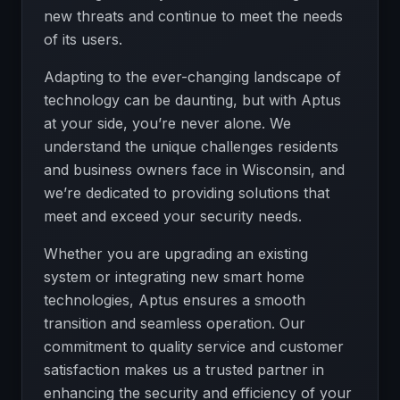
new threats and continue to meet the needs
of its users.
Adapting to the ever-changing landscape of
technology can be daunting, but with Aptus
at your side, you’re never alone. We
understand the unique challenges residents
and business owners face in Wisconsin, and
we’re dedicated to providing solutions that
meet and exceed your security needs.
Whether you are upgrading an existing
system or integrating new smart home
technologies, Aptus ensures a smooth
transition and seamless operation. Our
commitment to quality service and customer
satisfaction makes us a trusted partner in
enhancing the security and efficiency of your