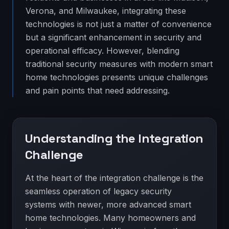
Verona, and Milwaukee, integrating these
technologies is not just a matter of convenience
but a significant enhancement in security and
operational efficacy. However, blending
traditional security measures with modern smart
home technologies presents unique challenges
and pain points that need addressing.
Understanding the Integration
Challenge
At the heart of the integration challenge is the
seamless operation of legacy security
systems with newer, more advanced smart
home technologies. Many homeowners and