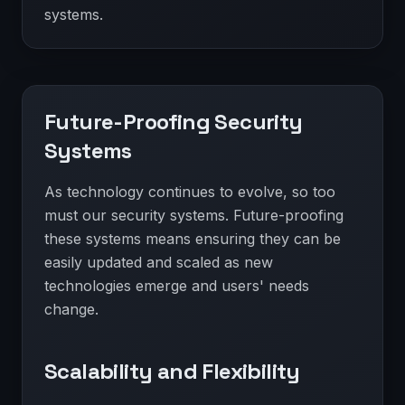
systems.
Future-Proofing Security
Systems
As technology continues to evolve, so too
must our security systems. Future-proofing
these systems means ensuring they can be
easily updated and scaled as new
technologies emerge and users' needs
change.
Scalability and Flexibility