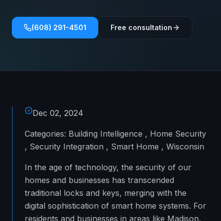
(608) 291-4501
Free consultation
Dec 02, 2024
Categories: Building Intelligence , Home Security
, Security Integration , Smart Home , Wisconsin
In the age of technology, the security of our
homes and businesses has transcended
traditional locks and keys, merging with the
digital sophistication of smart home systems. For
residents and businesses in areas like Madison,