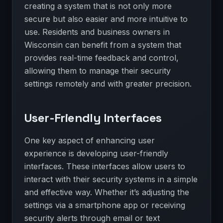
creating a system that is not only more
secure but also easier and more intuitive to
use. Residents and business owners in
Wisconsin can benefit from a system that
provides real-time feedback and control,
allowing them to manage their security
settings remotely and with greater precision.
User-Friendly Interfaces
One key aspect of enhancing user
experience is developing user-friendly
interfaces. These interfaces allow users to
interact with their security systems in a simple
and effective way. Whether it’s adjusting the
settings via a smartphone app or receiving
security alerts through email or text