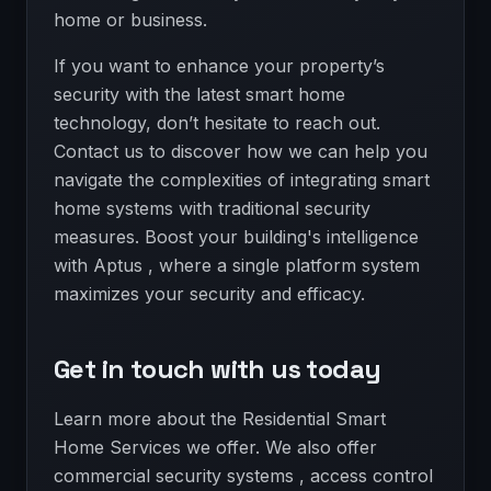
home or business.
If you want to enhance your property’s
security with the latest smart home
technology, don’t hesitate to reach out.
Contact us to discover how we can help you
navigate the complexities of integrating smart
home systems with traditional security
measures. Boost your building's intelligence
with Aptus , where a single platform system
maximizes your security and efficacy.
Get in touch with us today
Learn more about the Residential Smart
Home Services we offer. We also offer
commercial security systems , access control