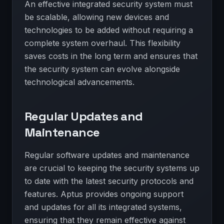
An effective integrated security system must
be scalable, allowing new devices and
technologies to be added without requiring a
complete system overhaul. This flexibility
saves costs in the long term and ensures that
the security system can evolve alongside
technological advancements.
Regular Updates and
Maintenance
Regular software updates and maintenance
are crucial to keeping the security systems up
to date with the latest security protocols and
features. Aptus provides ongoing support
and updates for all its integrated systems,
ensuring that they remain effective against