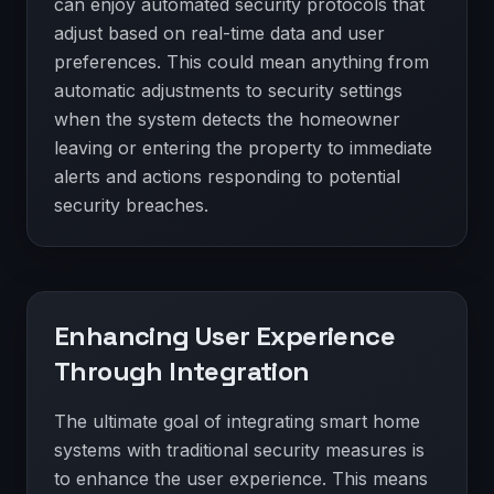
can enjoy automated security protocols that
adjust based on real-time data and user
preferences. This could mean anything from
automatic adjustments to security settings
when the system detects the homeowner
leaving or entering the property to immediate
alerts and actions responding to potential
security breaches.
Enhancing User Experience
Through Integration
The ultimate goal of integrating smart home
systems with traditional security measures is
to enhance the user experience. This means