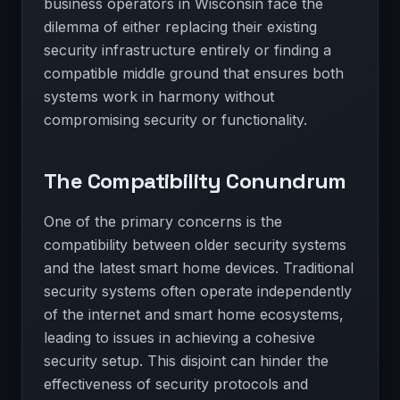
business operators in Wisconsin face the
dilemma of either replacing their existing
security infrastructure entirely or finding a
compatible middle ground that ensures both
systems work in harmony without
compromising security or functionality.
The Compatibility Conundrum
One of the primary concerns is the
compatibility between older security systems
and the latest smart home devices. Traditional
security systems often operate independently
of the internet and smart home ecosystems,
leading to issues in achieving a cohesive
security setup. This disjoint can hinder the
effectiveness of security protocols and