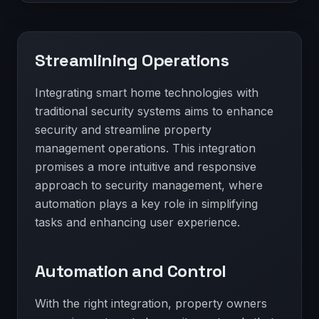
Streamlining Operations
Integrating smart home technologies with
traditional security systems aims to enhance
security and streamline property
management operations. This integration
promises a more intuitive and responsive
approach to security management, where
automation plays a key role in simplifying
tasks and enhancing user experience.
Automation and Control
With the right integration, property owners