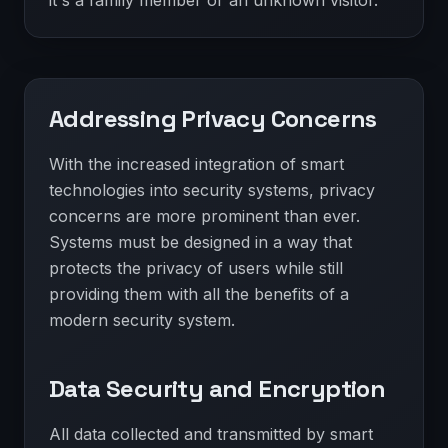
it's a family member or an unknown visitor.
Addressing Privacy Concerns
With the increased integration of smart
technologies into security systems, privacy
concerns are more prominent than ever.
Systems must be designed in a way that
protects the privacy of users while still
providing them with all the benefits of a
modern security system.
Data Security and Encryption
All data collected and transmitted by smart