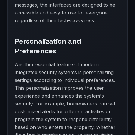
messages, the interfaces are designed to be
accessible and easy to use for everyone,
regardless of their tech-savvyness.
Personalization and
Preferences
Another essential feature of modern
integrated security systems is personalizing
settings according to individual preferences.
This personalization improves the user
experience and enhances the system's
security. For example, homeowners can set
customized alerts for different activities or
program the system to respond differently
based on who enters the property, whether