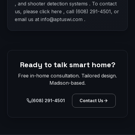
, and shooter detection systems . To contact
us, please click here , call (608) 291-4501, or
email us at info@aptuswi.com .
Ready to talk smart home?
Free in-home consultation. Tailored design.
Madison-based.
(608) 291-4501
Contact Us