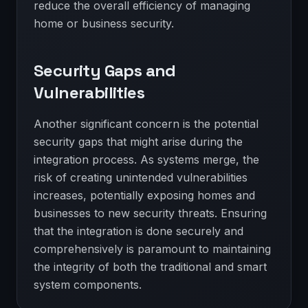
reduce the overall efficiency of managing
home or business security.
Security Gaps and
Vulnerabilities
Another significant concern is the potential
security gaps that might arise during the
integration process. As systems merge, the
risk of creating unintended vulnerabilities
increases, potentially exposing homes and
businesses to new security threats. Ensuring
that the integration is done securely and
comprehensively is paramount to maintaining
the integrity of both the traditional and smart
system components.