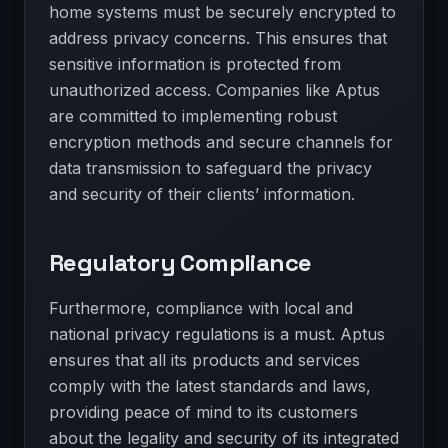
home systems must be securely encrypted to
address privacy concerns. This ensures that
sensitive information is protected from
unauthorized access. Companies like Aptus
are committed to implementing robust
encryption methods and secure channels for
data transmission to safeguard the privacy
and security of their clients’ information.
Regulatory Compliance
Furthermore, compliance with local and
national privacy regulations is a must. Aptus
ensures that all its products and services
comply with the latest standards and laws,
providing peace of mind to its customers
about the legality and security of its integrated