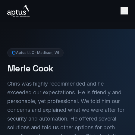
Aptus LLC · Madison, WI
Merle Cook
Chris was highly recommended and he
exceeded our expectations. He is friendly and
personable, yet professional. We told him our
concerns and explained what we were after for
security and automation. He offered several
solutions and told us other options for both