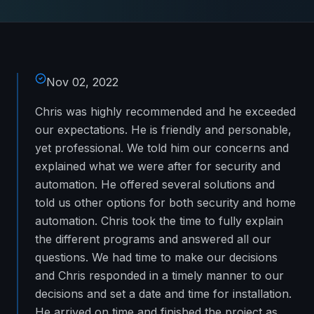
Nov 02, 2022
Chris was highly recommended and he exceeded
our expectations. He is friendly and personable,
yet professional. We told him our concerns and
explained what we were after for security and
automation. He offered several solutions and
told us other options for both security and home
automation. Chris took the time to fully explain
the different programs and answered all our
questions. We had time to make our decisions
and Chris responded in a timely manner to our
decisions and set a date and time for installation.
He arrived on time and finished the project as