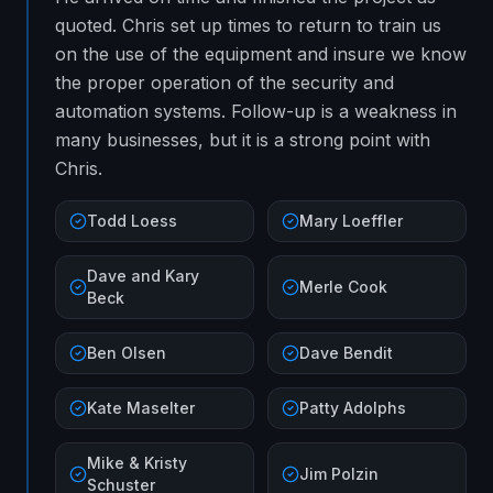
quoted. Chris set up times to return to train us
on the use of the equipment and insure we know
the proper operation of the security and
automation systems. Follow-up is a weakness in
many businesses, but it is a strong point with
Chris.
Todd Loess
Mary Loeffler
Dave and Kary
Merle Cook
Beck
Ben Olsen
Dave Bendit
Kate Maselter
Patty Adolphs
Mike & Kristy
Jim Polzin
Schuster