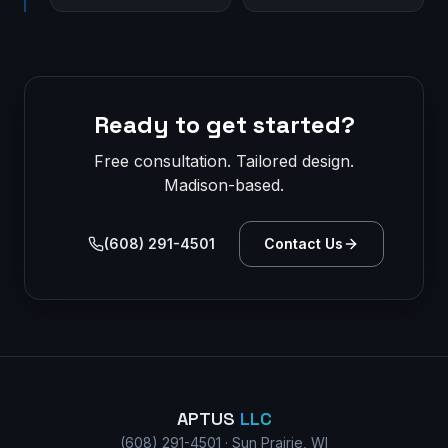
Ready to get started?
Free consultation. Tailored design.
Madison-based.
(608) 291-4501
Contact Us
APTUS
LLC
(608) 291-4501 · Sun Prairie, WI