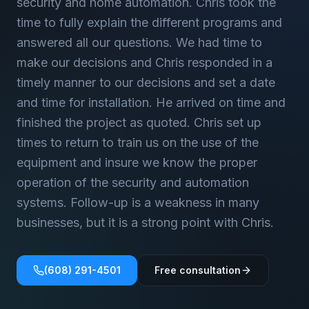
security and home automation. Chris took the
time to fully explain the different programs and
answered all our questions. We had time to
make our decisions and Chris responded in a
timely manner to our decisions and set a date
and time for installation. He arrived on time and
finished the project as quoted. Chris set up
times to return to train us on the use of the
equipment and insure we know the proper
operation of the security and automation
systems. Follow-up is a weakness in many
businesses, but it is a strong point with Chris.
(608) 291-4501
Free consultation